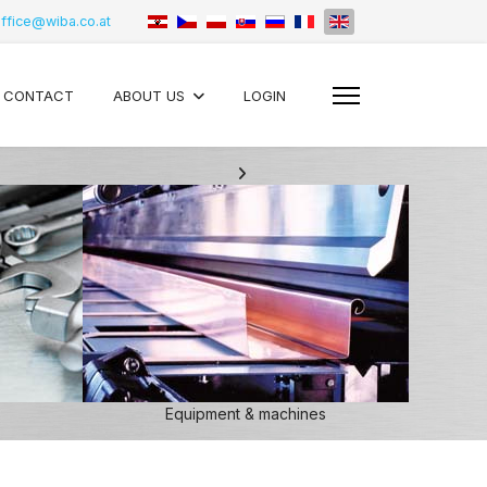
ffice@wiba.co.at
CONTACT
ABOUT US
LOGIN
Equipment & machines