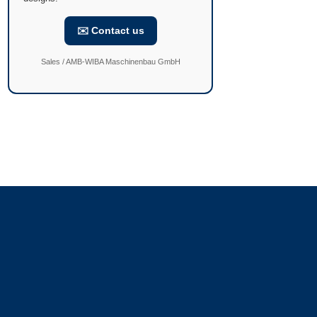
✉️ Contact us
Sales / AMB-WIBA Maschinenbau GmbH