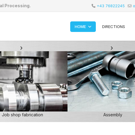
al Processing.
+43 76822245
o
HOME
DIRECTIONS
Job shop fabrication
Assembly