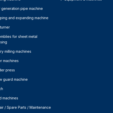
 generation pipe machine
mping and expanding machine
 turner
mblies for sheet metal
sing
ry milling machines
er machines
der press
w guard machine
ch
d machines
ir / Spare Parts / Maintenance