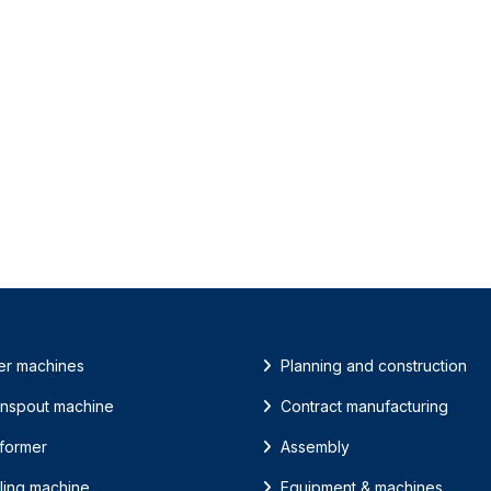
er machines
Planning and construction
nspout machine
Contract manufacturing
 former
Assembly
ling machine
Equipment & machines