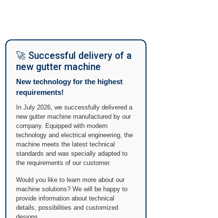
🚀 Successful delivery of a
new gutter machine
New technology for the highest
requirements!
In July 2026, we successfully delivered a
new gutter machine manufactured by our
company. Equipped with modern
technology and electrical engineering, the
machine meets the latest technical
standards and was specially adapted to
the requirements of our customer.
Would you like to learn more about our
machine solutions? We will be happy to
provide information about technical
details, possibilities and customized
designs.