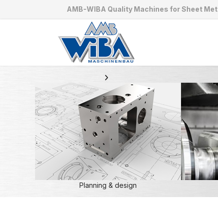
AMB-WIBA Quality Machines for Sheet Met
Planning & design