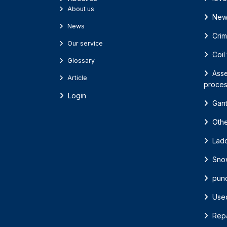
About us
New
News
Cri
Our service
Coil
Glossary
Asse
Article
proces
Login
Gant
Oth
Lad
Sno
pun
Use
Repa