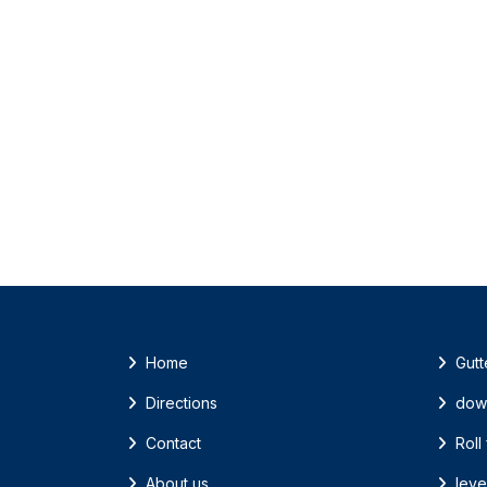
Home
Gutt
Directions
dow
Contact
Roll
About us
leve