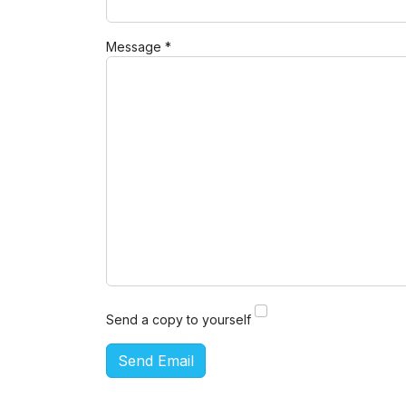
Message
*
Send a copy to yourself
Send Email