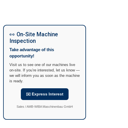
👀 On-Site Machine
Inspection
Take advantage of this
opportunity!
Visit us to see one of our machines live
on-site. If you’re interested, let us know —
we will inform you as soon as the machine
is ready.
✉️ Express Interest
Sales / AMB-WIBA Maschinenbau GmbH