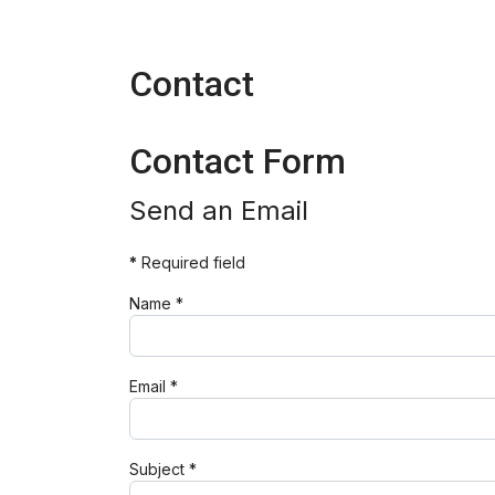
Contact
Contact Form
Send an Email
*
Required field
Name
*
Email
*
Subject
*