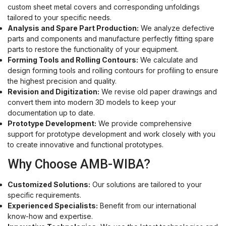
custom sheet metal covers and corresponding unfoldings
tailored to your specific needs.
Analysis and Spare Part Production:
We analyze defective
parts and components and manufacture perfectly fitting spare
parts to restore the functionality of your equipment.
Forming Tools and Rolling Contours:
We calculate and
design forming tools and rolling contours for profiling to ensure
the highest precision and quality.
Revision and Digitization:
We revise old paper drawings and
convert them into modern 3D models to keep your
documentation up to date.
Prototype Development:
We provide comprehensive
support for prototype development and work closely with you
to create innovative and functional prototypes.
Why Choose AMB-WIBA?
Customized Solutions:
Our solutions are tailored to your
specific requirements.
Experienced Specialists:
Benefit from our international
know-how and expertise.