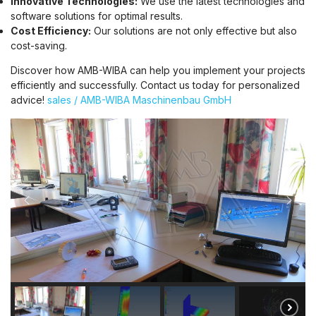
Innovative Technologies:
We use the latest technologies and
software solutions for optimal results.
Cost Efficiency:
Our solutions are not only effective but also
cost-saving.
Discover how AMB-WIBA can help you implement your projects
efficiently and successfully. Contact us today for personalized
advice!
sales / AMB-WIBA Maschinenbau GmbH