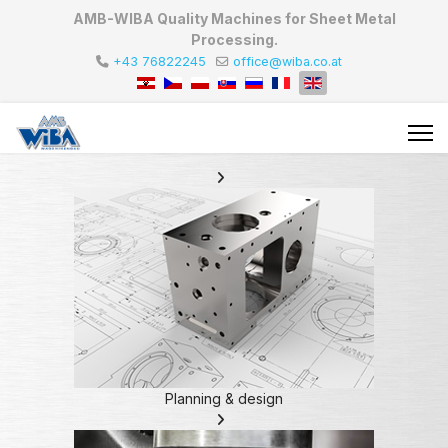
AMB-WIBA Quality Machines for Sheet Metal
Processing.
+43 76822245
office@wiba.co.at
Planning & design