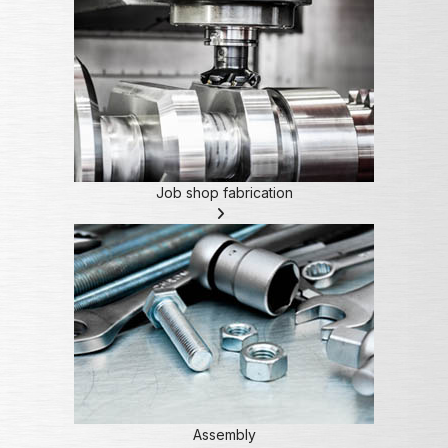
Job shop fabrication
Assembly