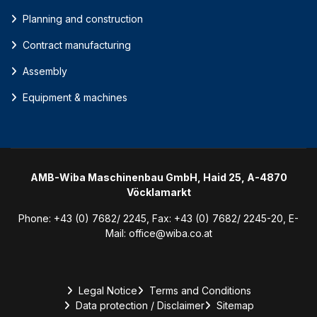
Planning and construction
Contract manufacturing
Assembly
Equipment & machines
AMB-Wiba Maschinenbau GmbH, Haid 25, A-4870
Vöcklamarkt
Phone:
+43 (0) 7682/ 2245
, Fax:
+43 (0) 7682/ 2245-20
, E-
Mail:
office@wiba.co.at
Legal Notice
Terms and Conditions
Data protection / Disclaimer
Sitemap