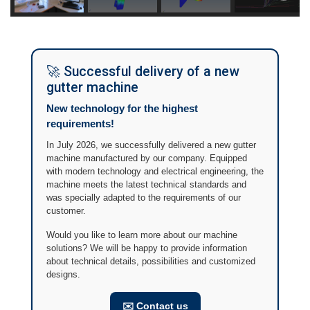
🚀 Successful delivery of a new
gutter machine
New technology for the highest
requirements!
In July 2026, we successfully delivered a new gutter
machine manufactured by our company. Equipped
with modern technology and electrical engineering, the
machine meets the latest technical standards and
was specially adapted to the requirements of our
customer.
Would you like to learn more about our machine
solutions? We will be happy to provide information
about technical details, possibilities and customized
designs.
✉️ Contact us