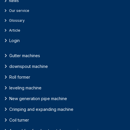
News
Our service
Glossary
Article
Login
Gutter machines
downspout machine
Roll former
leveling machine
New generation pipe machine
Crimping and expanding machine
Coil turner