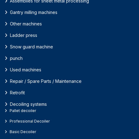
Assemblies for sheet metal processing
Gantry milling machines
Other machines
Ladder press
Snow guard machine
punch
Used machines
Repair / Spare Parts / Maintenance
Retrofit
Decoiling systems
Pallet decoiler
Professional Decoiler
Basic Decoiler