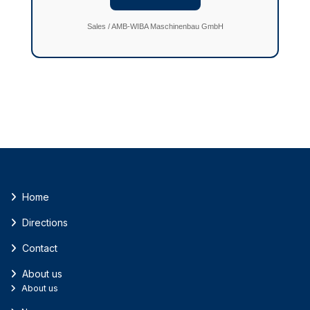
Sales / AMB-WIBA Maschinenbau GmbH
Home
Directions
Contact
About us
About us