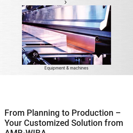
Equipment & machines
From Planning to Production –
Your Customized Solution from