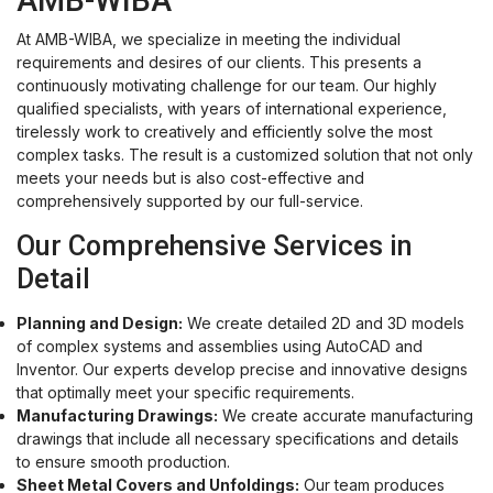
AMB-WIBA
At AMB-WIBA, we specialize in meeting the individual
requirements and desires of our clients. This presents a
continuously motivating challenge for our team. Our highly
qualified specialists, with years of international experience,
tirelessly work to creatively and efficiently solve the most
complex tasks. The result is a customized solution that not only
meets your needs but is also cost-effective and
comprehensively supported by our full-service.
Our Comprehensive Services in
Detail
Planning and Design:
We create detailed 2D and 3D models
of complex systems and assemblies using AutoCAD and
Inventor. Our experts develop precise and innovative designs
that optimally meet your specific requirements.
Manufacturing Drawings:
We create accurate manufacturing
drawings that include all necessary specifications and details
to ensure smooth production.
Sheet Metal Covers and Unfoldings:
Our team produces